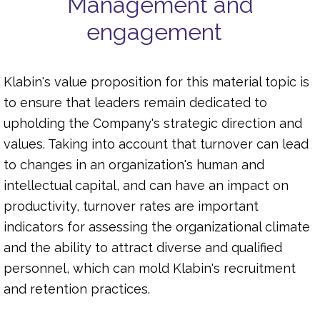
Management and
engagement
Klabin's value proposition for this material topic is
to ensure that leaders remain dedicated to
upholding the Company's strategic direction and
values. Taking into account that turnover can lead
to changes in an organization's human and
intellectual capital, and can have an impact on
productivity, turnover rates are important
indicators for assessing the organizational climate
and the ability to attract diverse and qualified
personnel, which can mold Klabin's recruitment
and retention practices.