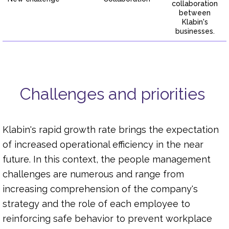
collaboration
between
Klabin's
businesses.
Challenges and priorities
Klabin's rapid growth rate brings the expectation
of increased operational efficiency in the near
future. In this context, the people management
challenges are numerous and range from
increasing comprehension of the company's
strategy and the role of each employee to
reinforcing safe behavior to prevent workplace