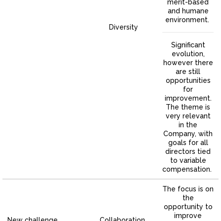
merit-based
and humane
environment.
Diversity
Significant
evolution,
however there
are still
opportunities
for
improvement.
The theme is
very relevant
in the
Company, with
goals for all
directors tied
to variable
compensation.
The focus is on
the
opportunity to
improve
New challenge
Collaboration