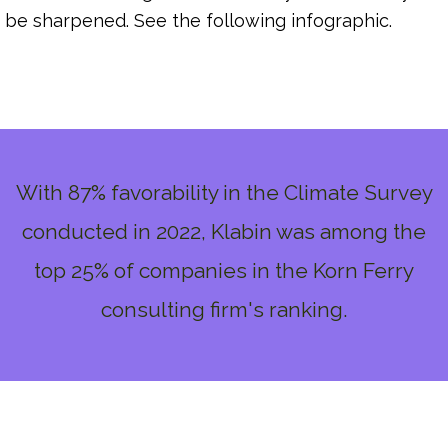
be sharpened. See the following infographic.
With 87% favorability in the Climate Survey
conducted in 2022, Klabin was among the
top 25% of companies in the Korn Ferry
consulting firm's ranking.