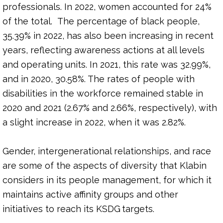
professionals. In 2022, women accounted for 24%
of the total. The percentage of black people,
35.39% in 2022, has also been increasing in recent
years, reflecting awareness actions at all levels
and operating units. In 2021, this rate was 32.99%,
and in 2020, 30.58%. The rates of people with
disabilities in the workforce remained stable in
2020 and 2021 (2.67% and 2.66%, respectively), with
a slight increase in 2022, when it was 2.82%.
Gender, intergenerational relationships, and race
are some of the aspects of diversity that Klabin
considers in its people management, for which it
maintains active affinity groups and other
initiatives to reach its KSDG targets.