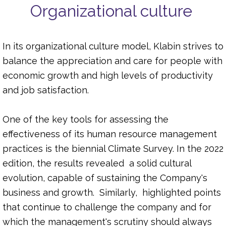
Organizational culture
In its organizational culture model, Klabin strives to
balance the appreciation and care for people with
economic growth and high levels of productivity
and job satisfaction.
One of the key tools for assessing the
effectiveness of its human resource management
practices is the biennial Climate Survey. In the 2022
edition, the results revealed a solid cultural
evolution, capable of sustaining the Company's
business and growth. Similarly, highlighted points
that continue to challenge the company and for
which the management's scrutiny should always