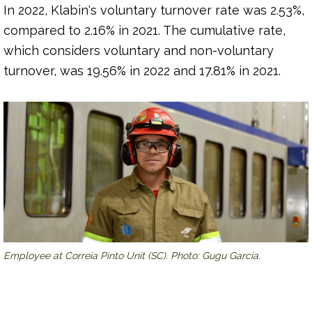
In 2022, Klabin's voluntary turnover rate was 2.53%,
compared to 2.16% in 2021. The cumulative rate,
which considers voluntary and non-voluntary
turnover, was 19.56% in 2022 and 17.81% in 2021.
Employee at Correia Pinto Unit (SC). Photo: Gugu Garcia.