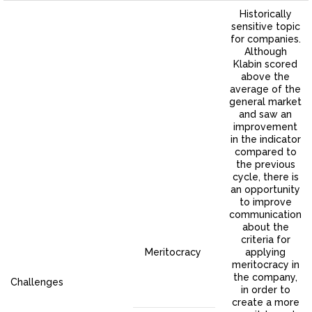
Historically
sensitive topic
for companies.
Although
Klabin scored
above the
average of the
general market
and saw an
improvement
in the indicator
compared to
the previous
cycle, there is
an opportunity
to improve
communication
about the
criteria for
Meritocracy
applying
meritocracy in
the company,
Challenges
in order to
create a more