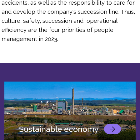
accidents, as well as the responsibility to care for
and develop the company's succession line. Thus,
culture, safety, succession and operational
efficiency are the four priorities of people
management in 2023.
Sustainable economy