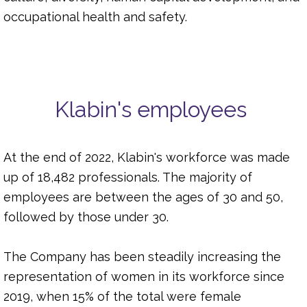
occupational health and safety.
Klabin's employees
At the end of 2022, Klabin's workforce was made
up of 18,482 professionals. The majority of
employees are between the ages of 30 and 50,
followed by those under 30.
The Company has been steadily increasing the
representation of women in its workforce since
2019, when 15% of the total were female