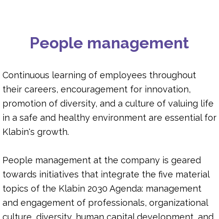
SOCIAL INVESTMENT
People management
DIVERSITY
HUMAN CAPITAL DEVELOPMENT
Continuous learning of employees throughout
their careers, encouragement for innovation,
promotion of diversity, and a culture of valuing life
OCCUPATIONAL HEALTH AND SAFETY
in a safe and healthy environment are essential for
Klabin's growth.
People management at the company is geared
towards initiatives that integrate the five material
topics of the Klabin 2030 Agenda: management
and engagement of professionals, organizational
culture, diversity, human capital development, and