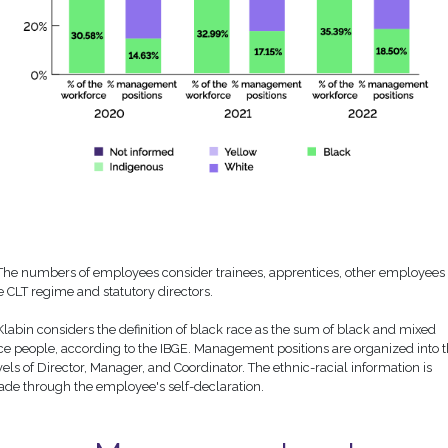
 The numbers of employees consider trainees, apprentices, other employees 
e CLT regime and statutory directors.
 Klabin considers the definition of black race as the sum of black and mixed
ce people, according to the IBGE. Management positions are organized into 
vels of Director, Manager, and Coordinator. The ethnic-racial information is
de through the employee's self-declaration.