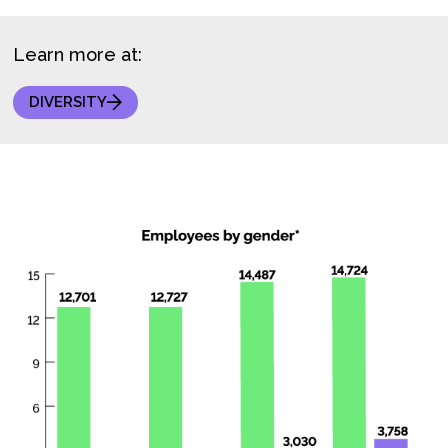
Learn more at:
DIVERSITY