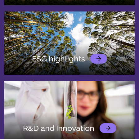
ESG highlights
R&D and Innovation