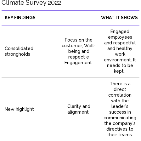
Climate Survey 2022
KEY FINDINGS
WHAT IT SHOWS
Engaged
employees
Focus on the
and respectful
customer, Well-
Consolidated
and healthy
being and
strongholds
work
respect e
environment. It
Engagement
needs to be
kept.
There is a
direct
correlation
with the
Clarity and
leader's
New highlight
alignment
success in
communicating
the company's
directives to
their teams.