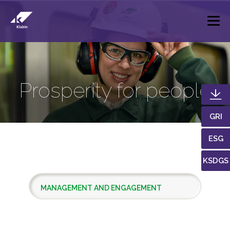
Skip to Main Content
Prosperity for people
GRI
ESG
KSDGS
MANAGEMENT AND ENGAGEMENT
LOCAL DEVELOPMENT