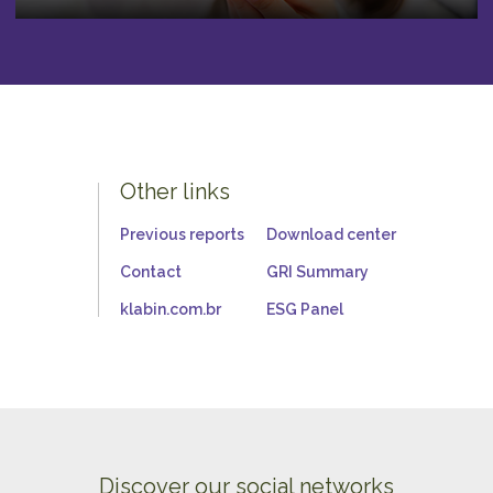
Other links
Previous reports
Download center
Contact
GRI Summary
klabin.com.br
ESG Panel
Discover our social networks