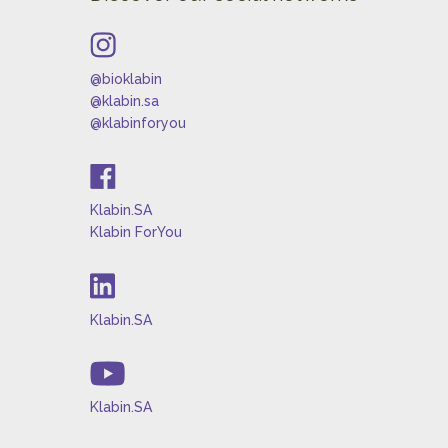
@bioklabin
@klabin.sa
@klabinforyou
Klabin.SA
Klabin ForYou
Klabin.SA
Klabin.SA